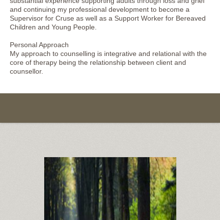
substantial experience supporting adults through loss and grief
and continuing my professional development to become a
Supervisor for Cruse as well as a Support Worker for Bereaved
Children and Young People.
Personal Approach
My approach to counselling is integrative and relational with the
core of therapy being the relationship between client and
counsellor.