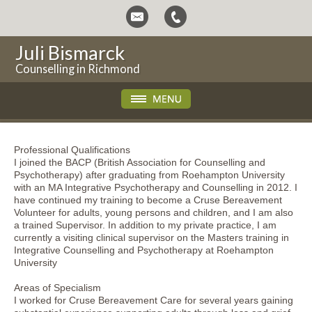
Juli Bismarck
Counselling in Richmond
Professional Qualifications
I joined the BACP (British Association for Counselling and
Psychotherapy) after graduating from Roehampton University
with an MA Integrative Psychotherapy and Counselling in 2012. I
have continued my training to become a Cruse Bereavement
Volunteer for adults, young persons and children, and I am also
a trained Supervisor. In addition to my private practice, I am
currently a visiting clinical supervisor on the Masters training in
Integrative Counselling and Psychotherapy at Roehampton
University
Areas of Specialism
I worked for Cruse Bereavement Care for several years gaining