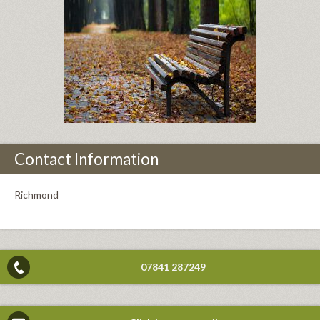
Contact Information
Richmond
07841 287249